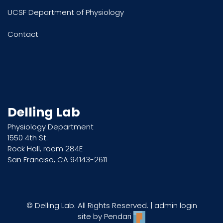
UCSF Department of Physiology
Contact
Delling Lab
Physiology Department
1550 4th St.
Rock Hall, room 284E
San Franciso, CA 94143-2611
© Delling Lab. All Rights Reserved. |
admin login
site by
Pendari