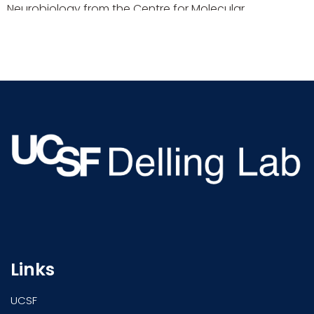
Neurobiology from the Centre for Molecular
Neurobiology Hamburg (ZMNH). Afterwards, he spent
time as a postdoctoral fellow with the Department of
Cardiology at the Boston Children’s Hospital, Harvard
Medical School and was a […]
Links
UCSF