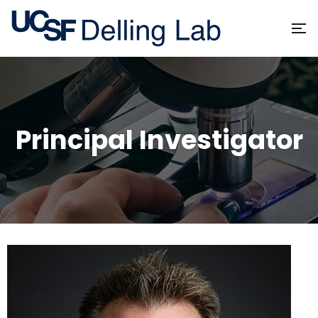
Principal Investigator