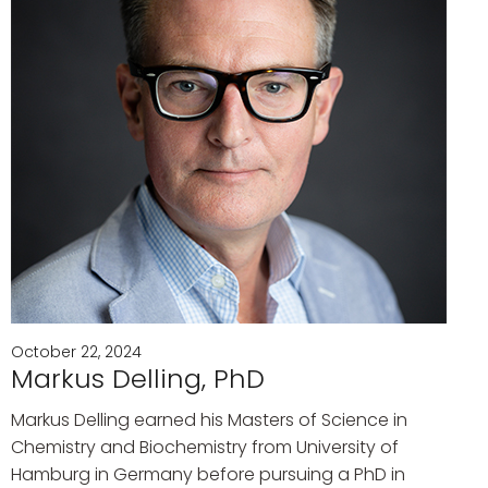
October 22, 2024
Markus Delling, PhD
Markus Delling earned his Masters of Science in
Chemistry and Biochemistry from University of
Hamburg in Germany before pursuing a PhD in