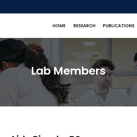
HOME
RESEARCH
PUBLICATIONS
Lab Members