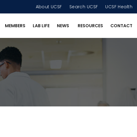
About UCSF
Search UCSF
UCSF Health
MEMBERS
LAB LIFE
NEWS
RESOURCES
CONTACT