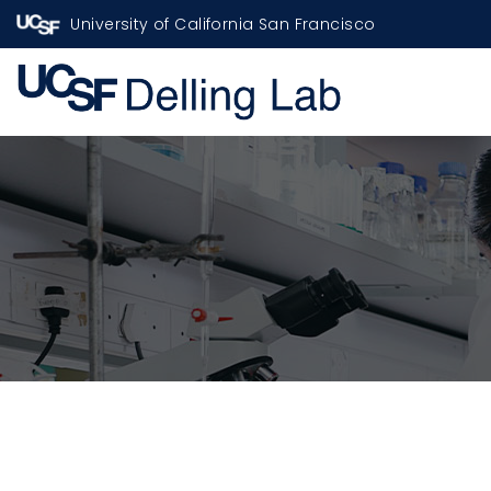
University of California San Francisco