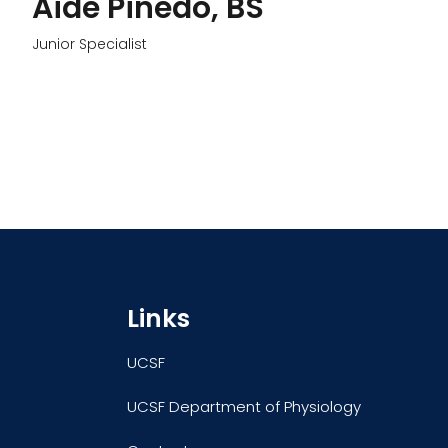
Aide Pinedo, BS
Junior Specialist
Links
UCSF
UCSF Department of Physiology