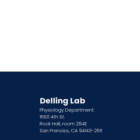
Delling Lab
Physiology Department
1550 4th St.
Rock Hall, room 284E
San Franciso, CA 94143-2611