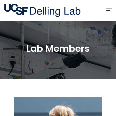
Lab Members