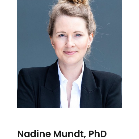
Nadine Mundt, PhD