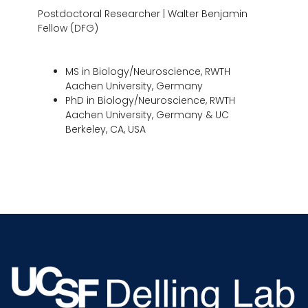
Postdoctoral Researcher | Walter Benjamin
Fellow (DFG)
MS in Biology/Neuroscience, RWTH
Aachen University, Germany
PhD in Biology/Neuroscience, RWTH
Aachen University, Germany & UC
Berkeley, CA, USA