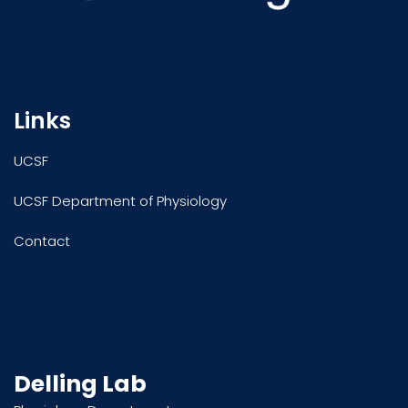
Links
UCSF
UCSF Department of Physiology
Contact
Delling Lab