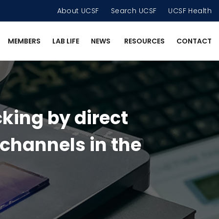
About UCSF
Search UCSF
UCSF Health
MEMBERS
LAB LIFE
NEWS
RESOURCES
CONTACT
king by direct
 channels in the