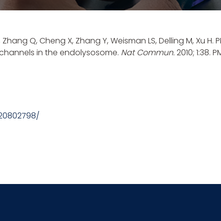
X, Zhang Q, Cheng X, Zhang Y, Weisman LS,
Delling M
, Xu H.
e channels in the endolysosome.
Nat Commun.
2010; 1:38. 
/20802798/