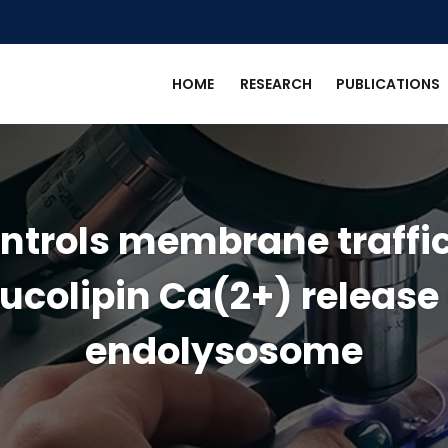
HOME
RESEARCH
PUBLICATIONS
ontrols membrane traffic
ucolipin Ca(2+) release
endolysosome