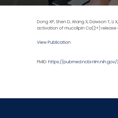
Dong XP, Shen D, Wang X, Dawson T, Li 
activation of mucolipin Ca(2+) releas
View Publication
PMID:
https://pubmed.ncbi.nlm.nih.gov