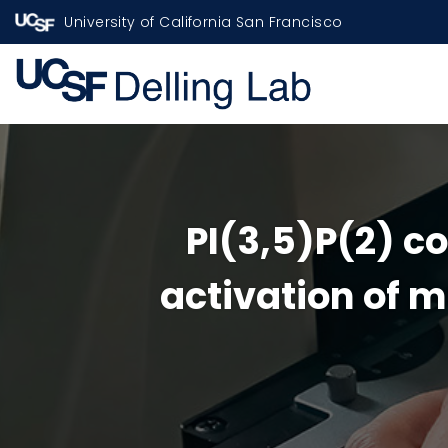
University of California San Francisco
PI(3,5)P(2) c
activation of m