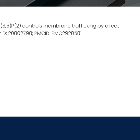
 PI(3,5)P(2) controls membrane trafficking by direct
PMID: 20802798; PMCID: PMC2928581.