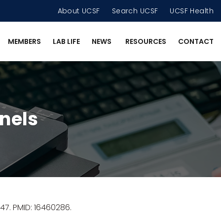
About UCSF
Search UCSF
UCSF Health
MEMBERS
LAB LIFE
NEWS
RESOURCES
CONTACT
nels
47. PMID: 16460286.