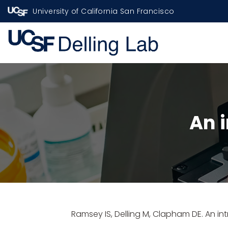
University of California San Francisco
An 
Ramsey IS,
Delling M
, Clapham DE. An in