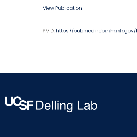
View Publication
PMID:
https://pubmed.ncbi.nlm.nih.gov