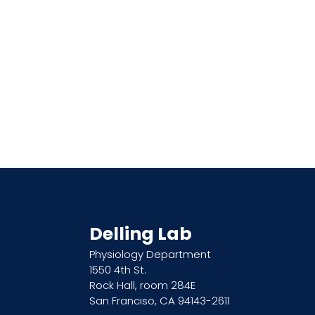
Delling Lab
Physiology Department
1550 4th St.
Rock Hall, room 284E
San Franciso, CA 94143-2611