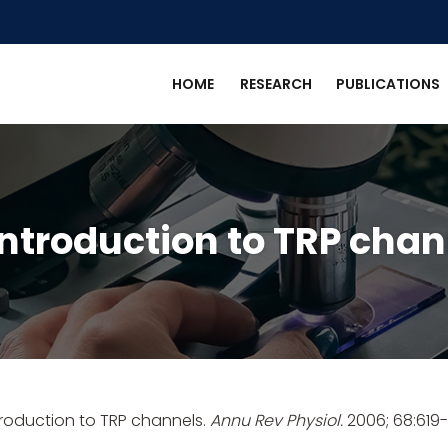
HOME
RESEARCH
PUBLICATIONS
introduction to TRP chan
troduction to TRP channels.
Annu Rev Physiol.
2006; 68:619-