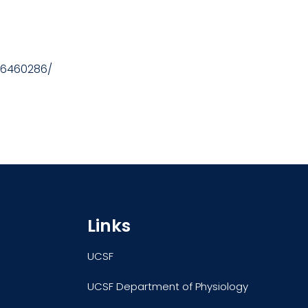
/16460286/
Links
UCSF
UCSF Department of Physiology