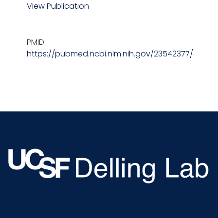
View Publication
PMID:
https://pubmed.ncbi.nlm.nih.gov/23542377/