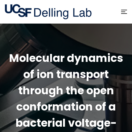
Molecular dynamics
of ion transport
through the open
conformation of a
bacterial voltage-