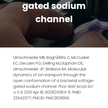
gated sodium
channel
Ulmschneider MB, BagnÃ©ris C, McCusker
EC, Decaen PG,
Delling M
,Clapham DE,
Ulmschneider JP, Wallace BA. Molecular
dynamics of ion transport through the
open conformation of a bacterial voltage-
gated sodium channel.
Proc Natl Acad Sci
U S A
. 2013 Apr 16; 110(16):6364-9. PMID:
23542377; PMCID: PMC3631666.