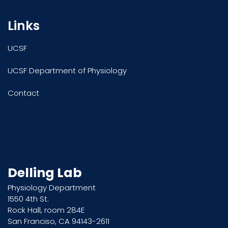
Links
UCSF
UCSF Department of Physiology
Contact
Delling Lab
Physiology Department
1550 4th St.
Rock Hall, room 284E
San Franciso, CA 94143-2611